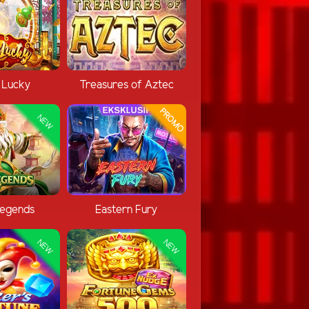
 Lucky
Treasures of Aztec
PROMO
NEW
Legends
Eastern Fury
NEW
NEW