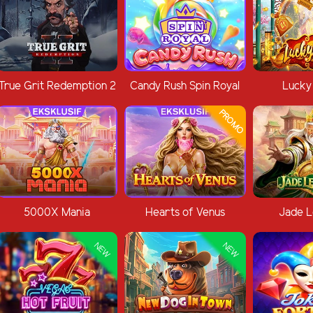
True Grit Redemption 2
Candy Rush Spin Royal
Lucky
PROMO
5000X Mania
Hearts of Venus
Jade 
NEW
NEW