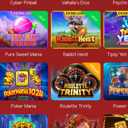
Cyber Pinball
Valhalla's Dice
Psycho
NEW
NEW
Pure Sweet Mania
Rabbit Heist
Tipsy Yet
PROMO
Poker Mania
Roulette Trinity
Power 