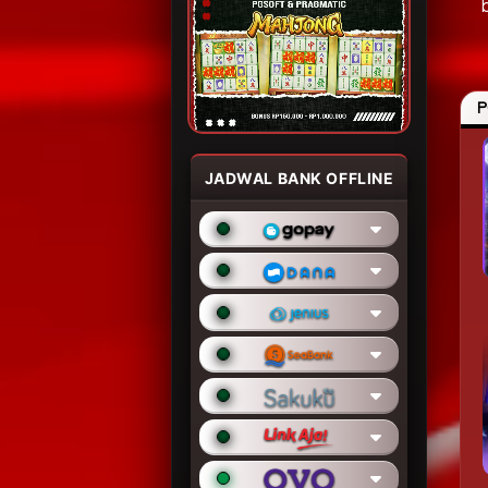
P
JADWAL BANK OFFLINE