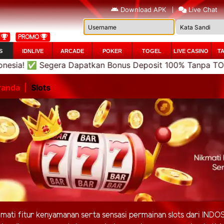
Download APK
Live Chat
O
PROMO
S
IDNLIVE
ARCADE
POKER
TOGEL
LIVE CASINO
T
Deposit 100% Tanpa TO ✅ Ajak Teman Dapat Cuan ✅ Garan
randa
Slots
mati fitur kenyamanan serta sensasi permainan slots dari INDO