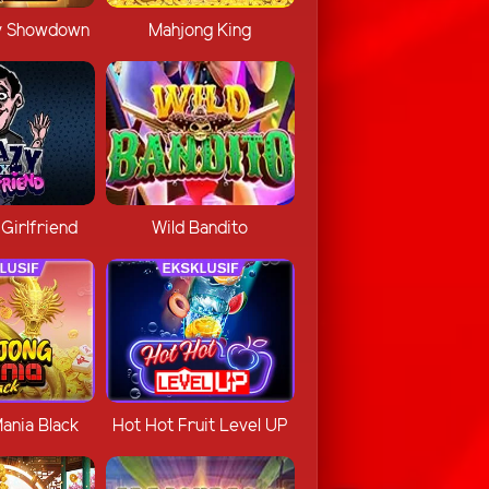
ty Showdown
Mahjong King
Girlfriend
Wild Bandito
ania Black
Hot Hot Fruit Level UP