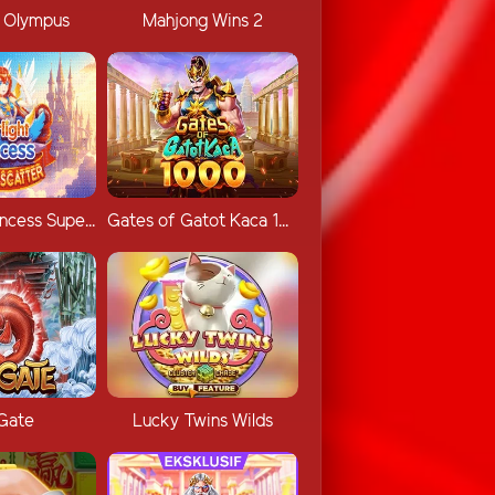
f Olympus
Mahjong Wins 2
Starlight Princess Super Scatter
Gates of Gatot Kaca 1000
 Gate
Lucky Twins Wilds