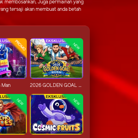
idak membosankan, Juga permainan yang
yang tersaji akan membuat anda betah
PROMO
NEW
a Man
2026 GOLDEN GOAL RUSH
NEW
NEW