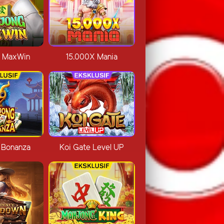
g MaxWin
15.000X Mania
 Bonanza
Koi Gate Level UP