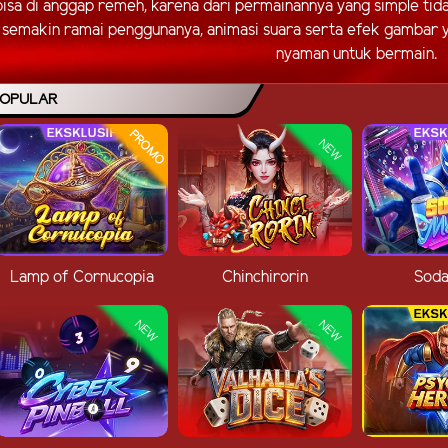
bisa di anggap remeh, karena dari permainannya yang simple t
semakin ramai penggunanya, animasi suara serta efek gambar 
nyaman untuk bermain.
OPULAR
PROMO
NEW
Lamp of Cornucopia
Chinchirorin
Sod
NEW
NEW