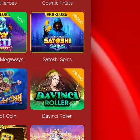
 Heroes
Cosmic Fruits
PROMO
NEW
i Megaways
Satoshi Spins
PROMO
of Odin
Davinci Roller