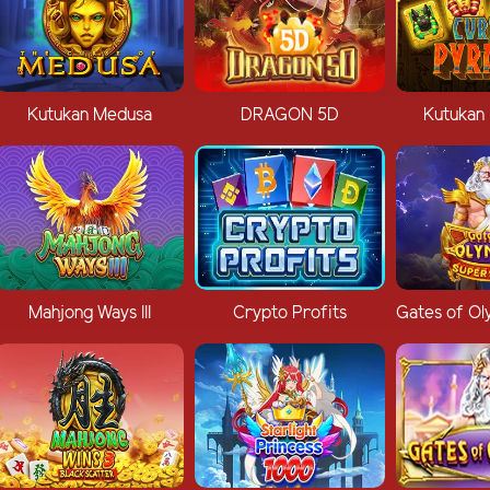
Kutukan Medusa
DRAGON 5D
Kutukan
Mahjong Ways III
Crypto Profits