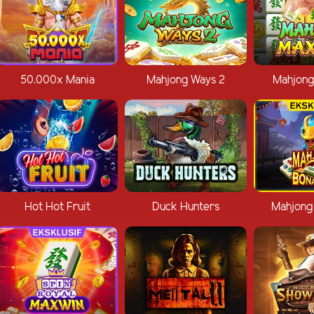
50.000x Mania
Mahjong Ways 2
Mahjon
Hot Hot Fruit
Duck Hunters
Mahjong