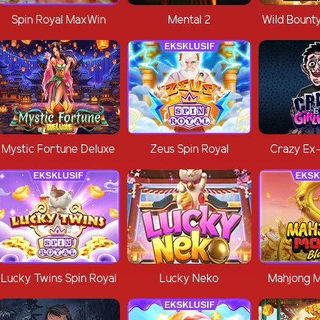
Spin Royal MaxWin
Mental 2
Wild Boun
Mystic Fortune Deluxe
Zeus Spin Royal
Crazy Ex-
Lucky Twins Spin Royal
Lucky Neko
Mahjong M