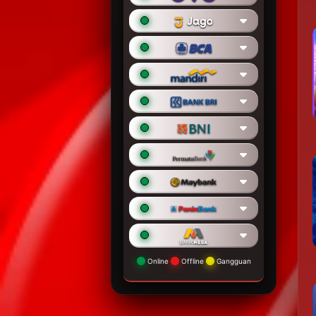
Online
Offline
Gangguan