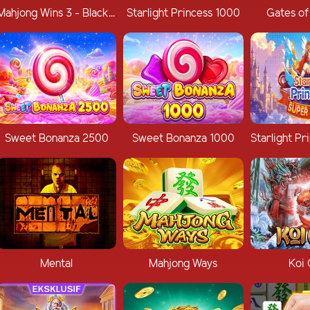
Mahjong Wins 3 - Black Scatter
Starlight Princess 1000
Gates o
Sweet Bonanza 2500
Sweet Bonanza 1000
Mental
Mahjong Ways
Koi