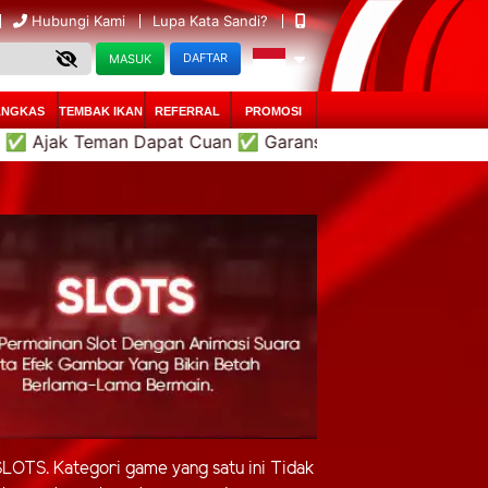
Hubungi Kami
Lupa Kata Sandi?
DAFTAR
ANGKAS
TEMBAK IKAN
REFERRAL
PROMOSI
si Kekalahan ✅ Bonus Scatter ✅ Bonus VIP ✅ Bonus Peti
SLOTS. Kategori game yang satu ini Tidak