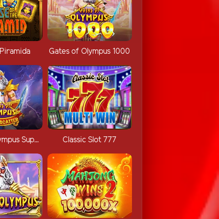
 Piramida
Gates of Olympus 1000
Gates of Olympus Super Scatter
Classic Slot 777