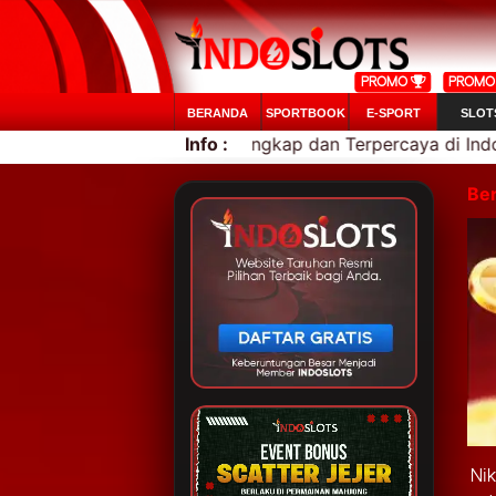
PROMO
PROM
BERANDA
SPORTBOOK
E-SPORT
SLOT
dan Terpercaya di Indonesia! ✅ Segera Dapatkan Bonus 
Info :
Be
Nik